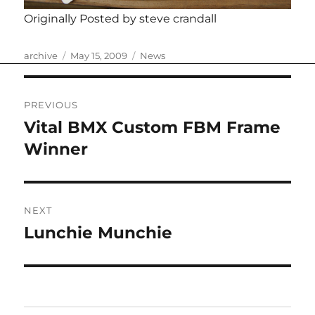
Originally Posted by steve crandall
Author
Posted
Categories
archive
May 15, 2009
News
on
Post
PREVIOUS
navigation
Vital BMX Custom FBM Frame
Previous
post:
Winner
NEXT
Lunchie Munchie
Next
post: