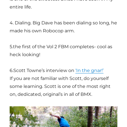
entire life.
4. Dialing. Big Dave has been dialing so long, he
made his own Robocop arm.
5.the first of the Vol 2 FBM completes- cool as
heck looking!
6.Scott Towne’s interview on
‘In the gnar!’
If you are not familiar with Scott, do yourself
some learning. Scott is one of the most right
on, dedicated, original’s in all of BMX.