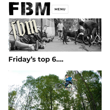
MENU
Friday’s top 6….