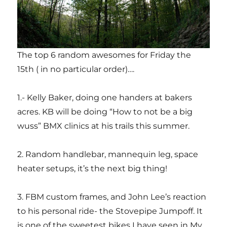
The top 6 random awesomes for Friday the
15th ( in no particular order)….
1.- Kelly Baker, doing one handers at bakers
acres. KB will be doing “How to not be a big
wuss” BMX clinics at his trails this summer.
2. Random handlebar, mannequin leg, space
heater setups, it’s the next big thing!
3. FBM custom frames, and John Lee’s reaction
to his personal ride- the Stovepipe Jumpoff. It
is one of the sweetest bikes I have seen in My