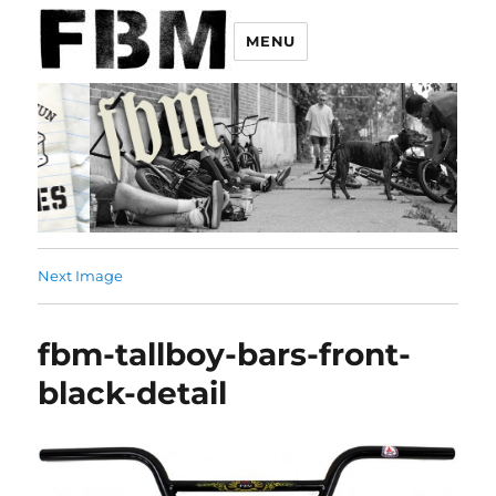
MENU
Next Image
fbm-tallboy-bars-front-
black-detail