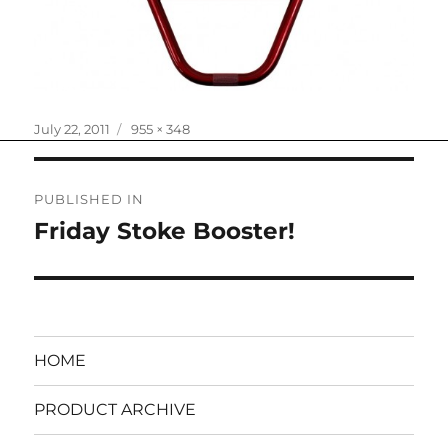
Posted
Full
July 22, 2011
955 × 348
on
size
Post
PUBLISHED IN
navigation
Friday Stoke Booster!
HOME
PRODUCT ARCHIVE