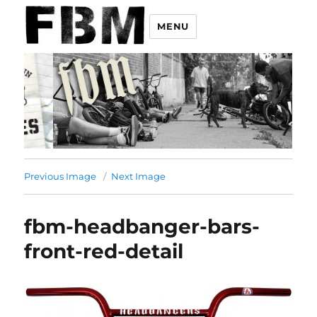
MENU
Previous Image
Next Image
fbm-headbanger-bars-
front-red-detail