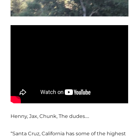
Henny, Jax, Chunk, The dudes….
“Santa Cruz, California has some of the highest