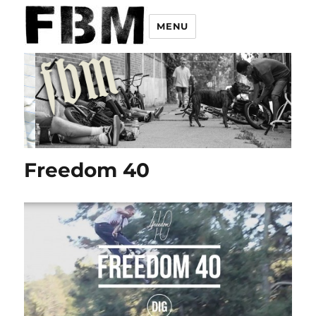
MENU
Freedom 40