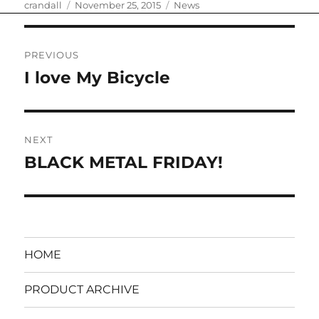
Author
Posted
Categories
crandall
November 25, 2015
News
on
Post
PREVIOUS
navigation
I love My Bicycle
Previous
post:
NEXT
BLACK METAL FRIDAY!
Next
post:
HOME
PRODUCT ARCHIVE