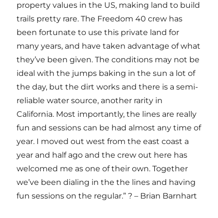
property values in the US, making land to build
trails pretty rare. The Freedom 40 crew has
been fortunate to use this private land for
many years, and have taken advantage of what
they’ve been given. The conditions may not be
ideal with the jumps baking in the sun a lot of
the day, but the dirt works and there is a semi-
reliable water source, another rarity in
California. Most importantly, the lines are really
fun and sessions can be had almost any time of
year. I moved out west from the east coast a
year and half ago and the crew out here has
welcomed me as one of their own. Together
we’ve been dialing in the the lines and having
fun sessions on the regular.” ? – Brian Barnhart