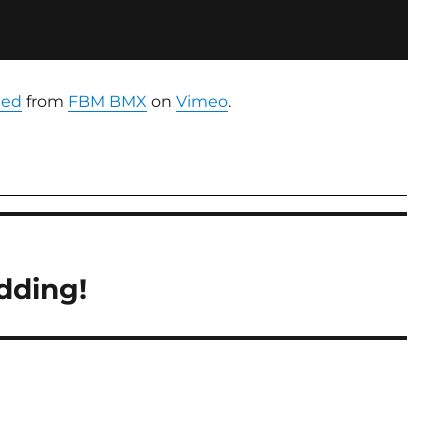
ted
from
FBM BMX
on
Vimeo
.
dding!