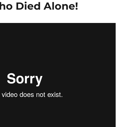
ho Died Alone!