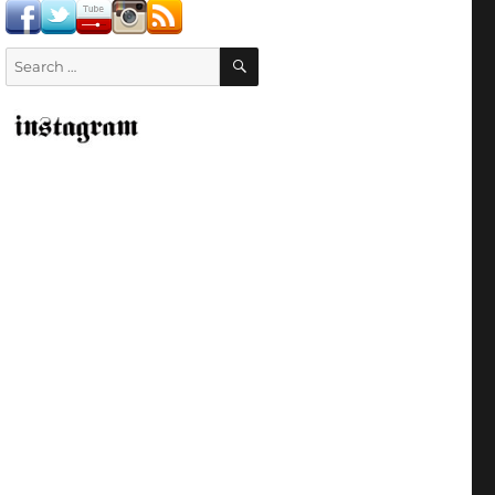
SEARCH
Search
for: