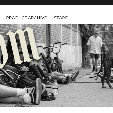
PRODUCT ARCHIVE
STORE