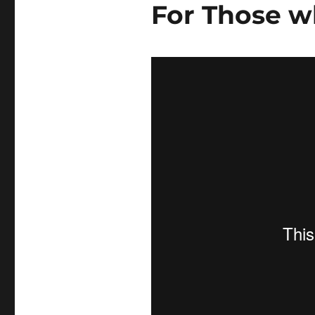
For Those w