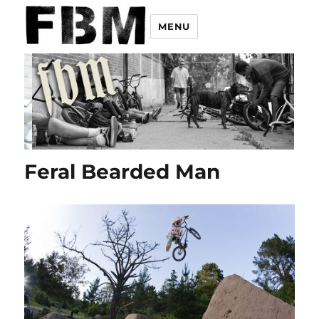
MENU
Feral Bearded Man