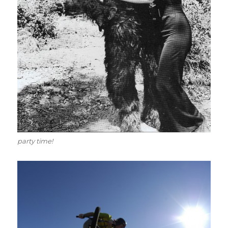
party time!