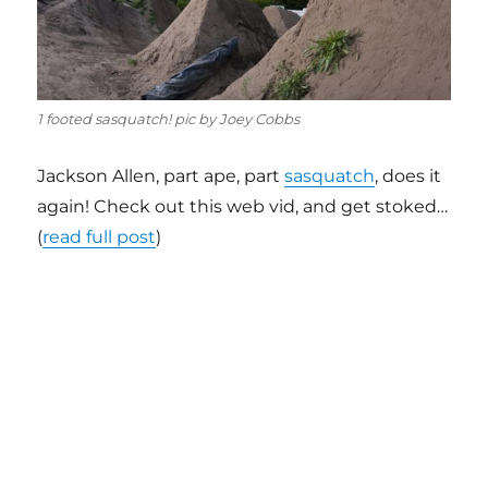
1 footed sasquatch! pic by Joey Cobbs
Jackson Allen, part ape, part
sasquatch
, does it
again! Check out this web vid, and get stoked…
(
read full post
)