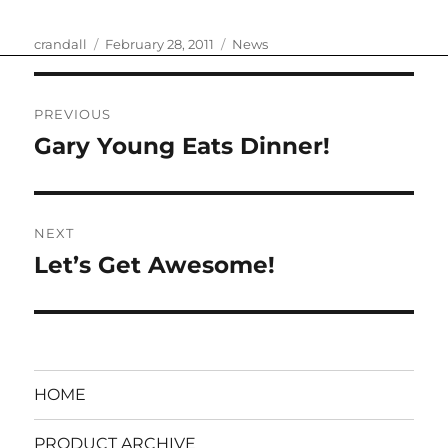
Author
Posted
Categories
crandall
February 28, 2011
News
on
Post
PREVIOUS
navigation
Gary Young Eats Dinner!
Previous
post:
NEXT
Let’s Get Awesome!
Next
post:
HOME
PRODUCT ARCHIVE