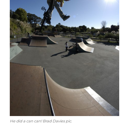
He did a can can! Brad Davies pic.