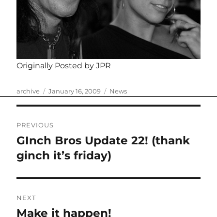
Originally Posted by JPR
Author
Posted
Categories
archive
January 16, 2009
News
on
Post
PREVIOUS
navigation
GInch Bros Update 22! (thank
Previous
post:
ginch it’s friday)
NEXT
Make it happen!
Next