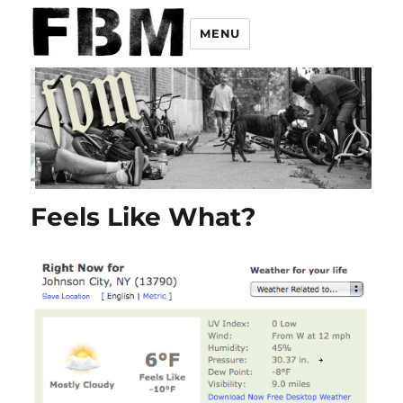
MENU
Feels Like What?