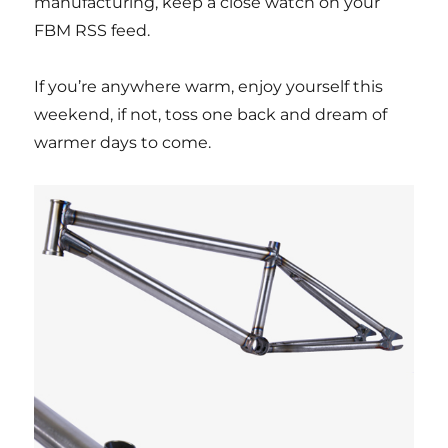
manufacturing, keep a close watch on your
FBM RSS feed.
If you’re anywhere warm, enjoy yourself this
weekend, if not, toss one back and dream of
warmer days to come.