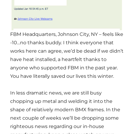
FBM Headquarters, Johnson City, NY – feels like
-10…no thanks buddy. I think everyone that
works here can agree, we’d be dead if we didn’t
have heat installed, a heartfelt thanks to
anyone who supported FBM in the past year.
You have literally saved our lives this winter.
In less dramatic news, we are still busy
chopping up metal and welding it into the
shape of relatively modern BMX frames. In the
next couple of weeks we’ll be dropping some
righteous news regarding our in-house