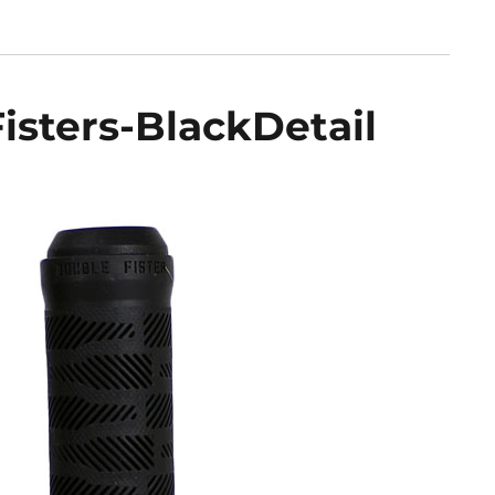
sters-BlackDetail