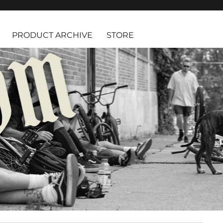
PRODUCT ARCHIVE
STORE