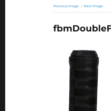
Previous Image
Next Image
fbmDoubleFi