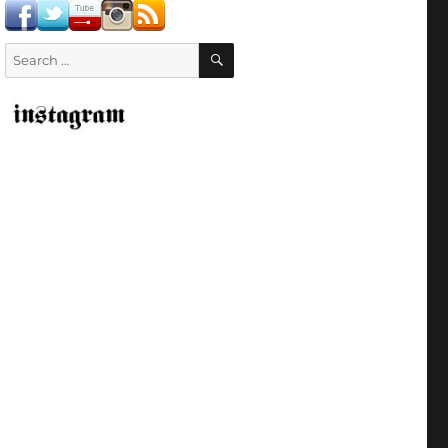
SEARCH
Search
for: