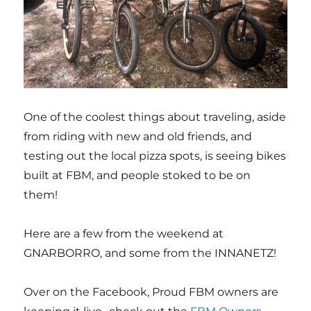
One of the coolest things about traveling, aside
from riding with new and old friends, and
testing out the local pizza spots, is seeing bikes
built at FBM, and people stoked to be on
them!
Here are a few from the weekend at
GNARBORRO, and some from the INNANETZ!
Over on the Facebook, Proud FBM owners are