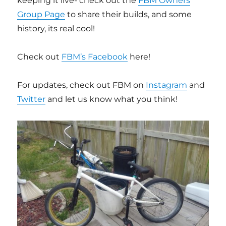
keeping it live- check out the
FBM Owners
Group Page
to share their builds, and some
history, its real cool!
Check out
FBM’s Facebook
here!
For updates, check out FBM on
Instagram
and
Twitter
and let us know what you think!