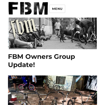
MENU
FBM Owners Group
Update!