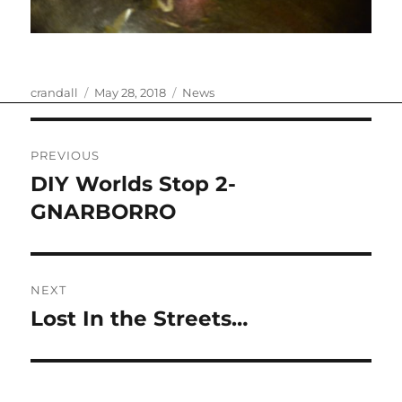
Author
Posted
Categories
crandall
May 28, 2018
News
on
Post
PREVIOUS
navigation
DIY Worlds Stop 2-
Previous
post:
GNARBORRO
NEXT
Lost In the Streets…
Next
post: