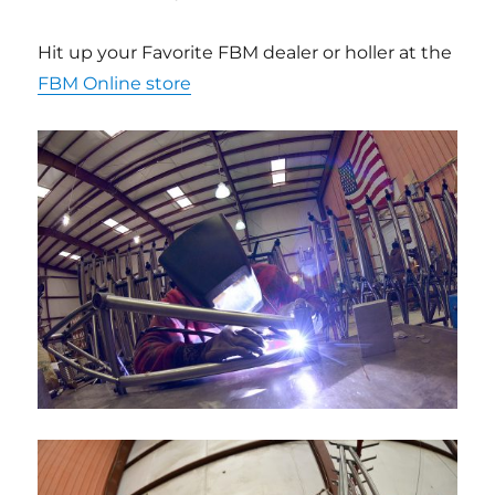
Hit up your Favorite FBM dealer or holler at the
FBM Online store