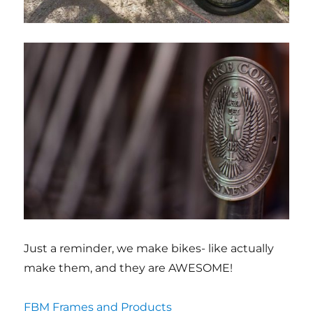
Just a reminder, we make bikes- like actually
make them, and they are AWESOME!
FBM Frames and Products