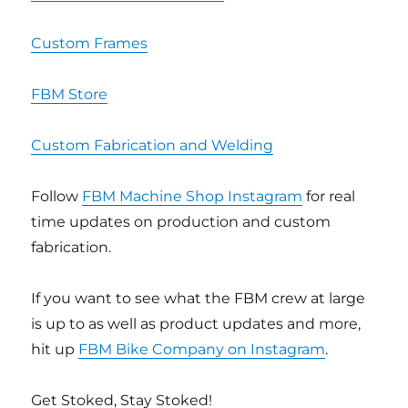
Custom Frames
FBM Store
Custom Fabrication and Welding
Follow
FBM Machine Shop Instagram
for real
time updates on production and custom
fabrication.
If you want to see what the FBM crew at large
is up to as well as product updates and more,
hit up
FBM Bike Company on Instagram
.
Get Stoked, Stay Stoked!