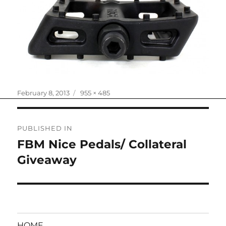
Posted
Full
February 8, 2013
955 × 485
on
size
Post
PUBLISHED IN
navigation
FBM Nice Pedals/ Collateral
Giveaway
HOME