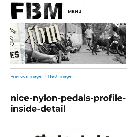
MENU
Previous Image
Next Image
nice-nylon-pedals-profile-
inside-detail