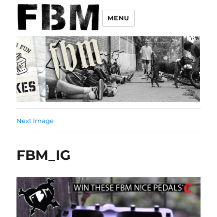
MENU
Next Image
FBM_IG