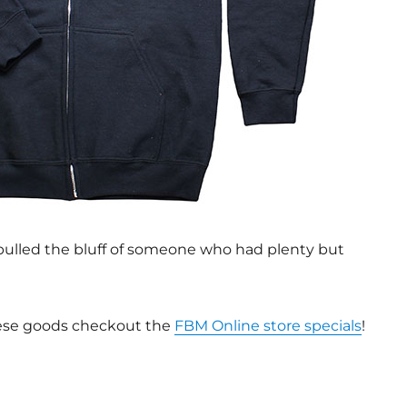
y pulled the bluff of someone who had plenty but
these goods checkout the
FBM Online store specials
!