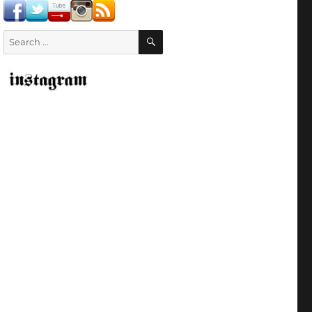
SEARCH
Search
for: