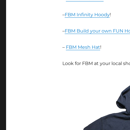
–
FBM Infinity Hoody
!
–
FBM Build your own FUN H
–
FBM Mesh Hat
!
Look for FBM at your local sh