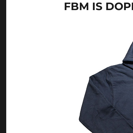
FBM IS DOP