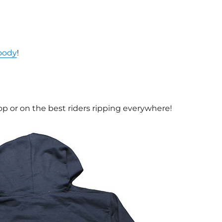
oody
!
op or on the best riders ripping everywhere!