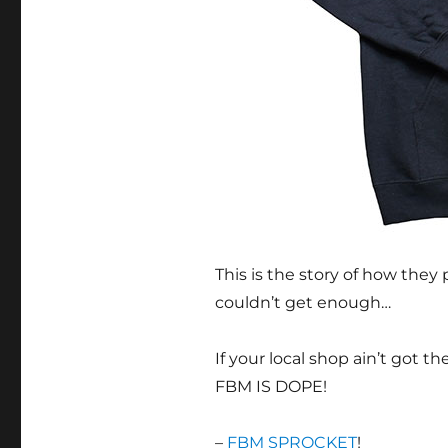
This is the story of how the
couldn’t get enough…
If your local shop ain’t got 
FBM IS DOPE!
–
FBM SPROCKET
!