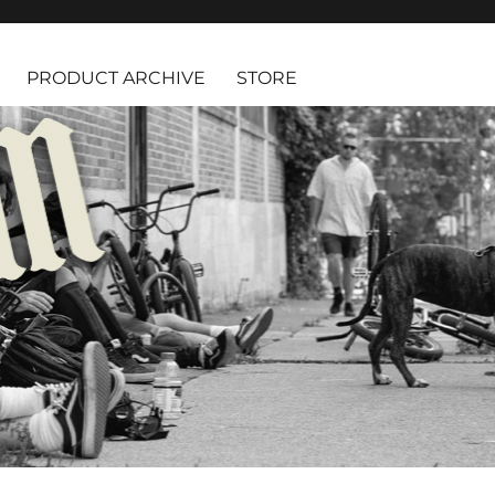
PRODUCT ARCHIVE
STORE