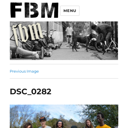
MENU
Previous Image
DSC_0282