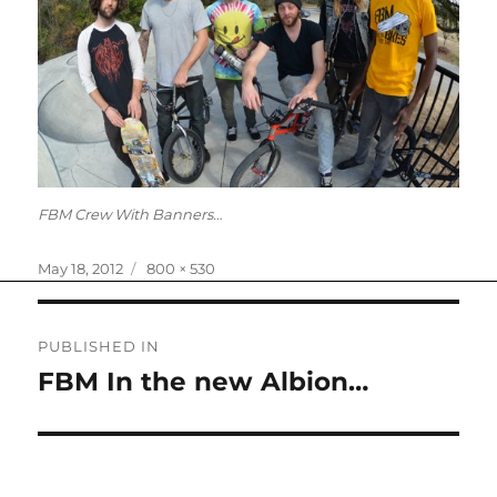
FBM Crew With Banners…
Posted
Full
May 18, 2012
800 × 530
on
size
Post
PUBLISHED IN
navigation
FBM In the new Albion…