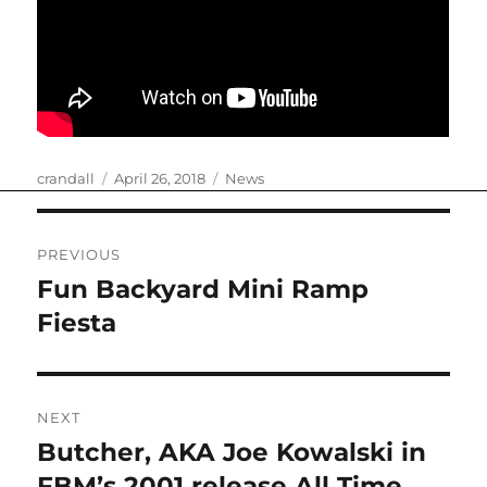
Author
Posted
Categories
crandall
April 26, 2018
News
on
Post
PREVIOUS
navigation
Fun Backyard Mini Ramp
Previous
post:
Fiesta
NEXT
Butcher, AKA Joe Kowalski in
Next
post:
FBM’s 2001 release All Time