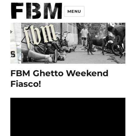
MENU
FBM Ghetto Weekend
Fiasco!