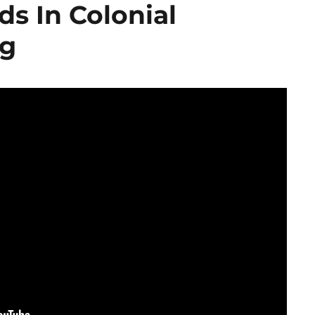
s In Colonial
rg