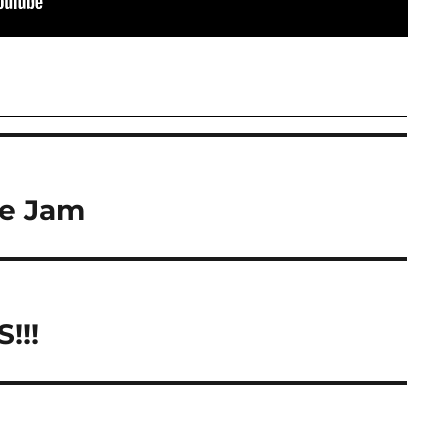
e Jam
!!!