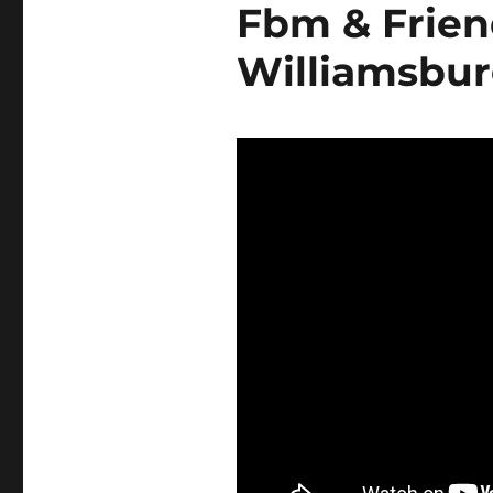
Fbm & Friend
Williamsbu