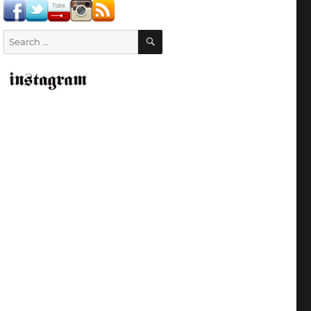
SEARCH
Search
for: