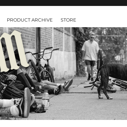
PRODUCT ARCHIVE
STORE