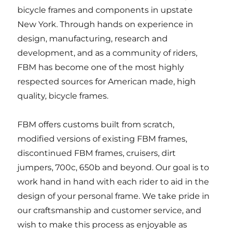
bicycle frames and components in upstate
New York. Through hands on experience in
design, manufacturing, research and
development, and as a community of riders,
FBM has become one of the most highly
respected sources for American made, high
quality, bicycle frames.
FBM offers customs built from scratch,
modified versions of existing FBM frames,
discontinued FBM frames, cruisers, dirt
jumpers, 700c, 650b and beyond. Our goal is to
work hand in hand with each rider to aid in the
design of your personal frame. We take pride in
our craftsmanship and customer service, and
wish to make this process as enjoyable as