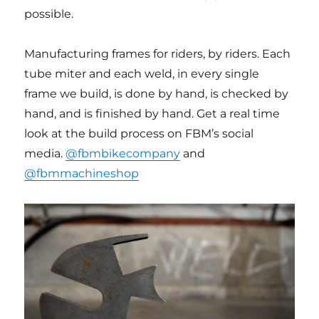
possible.
Manufacturing frames for riders, by riders. Each
tube miter and each weld, in every single
frame we build, is done by hand, is checked by
hand, and is finished by hand. Get a real time
look at the build process on FBM’s social
media.
@fbmbikecompany
and
@fbmmachineshop