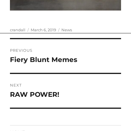
Author
Posted
Categories
crandall
March 6, 2019
News
on
Post
PREVIOUS
navigation
Fiery Blunt Memes
Previous
post:
NEXT
RAW POWER!
Next
post: