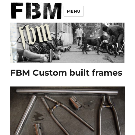
MENU
FBM Custom built frames