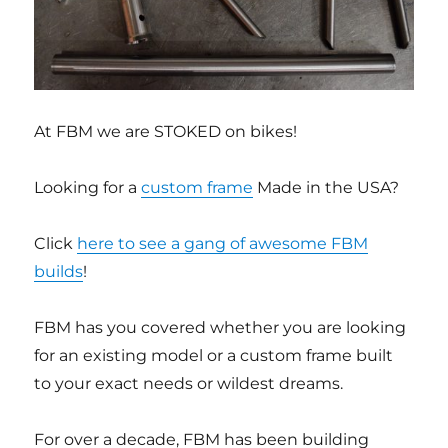
At FBM we are STOKED on bikes!
Looking for a
custom frame
Made in the USA?
Click
here to see a gang of awesome FBM
builds
!
FBM has you covered whether you are looking
for an existing model or a custom frame built
to your exact needs or wildest dreams.
For over a decade, FBM has been building