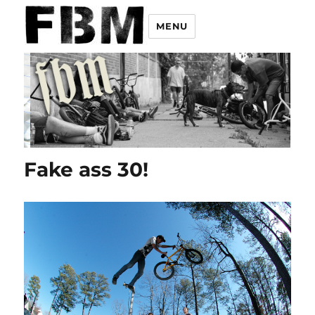
MENU
Fake ass 30!