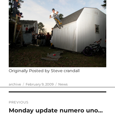
Originally Posted by Steve crandall
Author
Posted
Categories
archive
February 9, 2009
News
on
Post
PREVIOUS
navigation
Monday update numero uno…
Previous