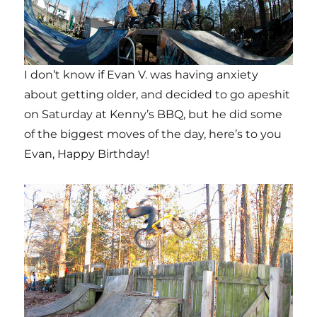
I don’t know if Evan V. was having anxiety
about getting older, and decided to go apeshit
on Saturday at Kenny’s BBQ, but he did some
of the biggest moves of the day, here’s to you
Evan, Happy Birthday!