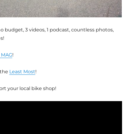
o budget, 3 videos, 1 podcast, countless photos,
s!
 MAG
!
 the
Least Most
!
rt your local bike shop!