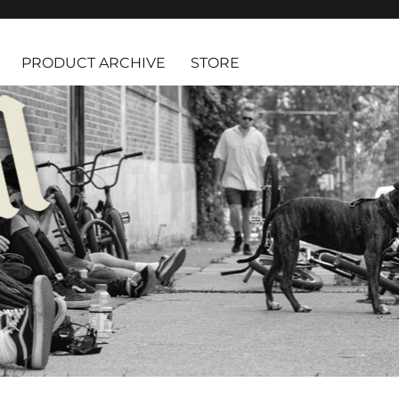
PRODUCT ARCHIVE
STORE