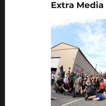
Extra Media 