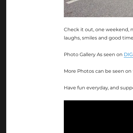
Check it out, one weekend, n
laughs, smiles and good time
Photo Gallery As seen on
DIG
More Photos can be seen on
Have fun everyday, and suppo