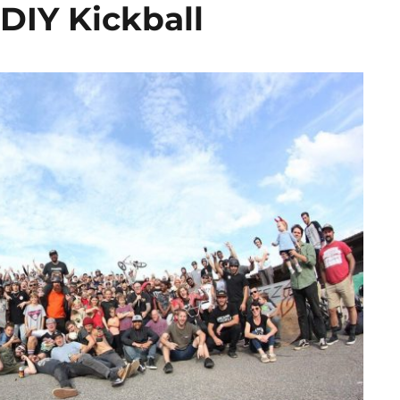
DIY Kickball