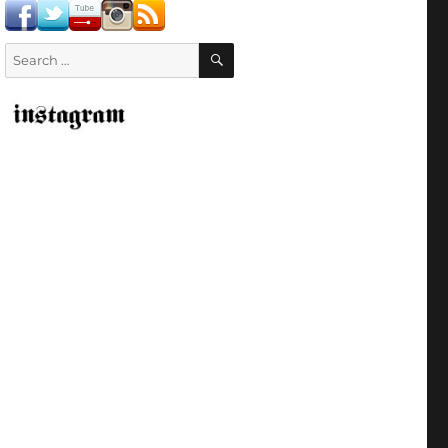
SEARCH
Search
for: