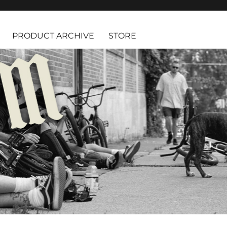
PRODUCT ARCHIVE
STORE