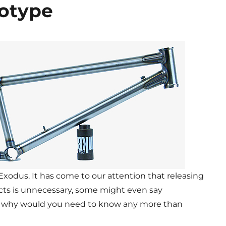
otype
 Exodus. It has come to our attention that releasing
cts is unnecessary, some might even say
me, why would you need to know any more than