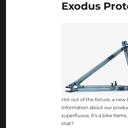
Exodus Prot
Hot out of the fixture, a new
information about our produ
superfluous. It’s a bike fra
that?