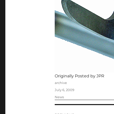
Originally Posted by JPR
Author
archive
Posted
July 6, 2009
on
Categories
News
Post