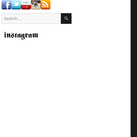
SEARCH
Search
for: