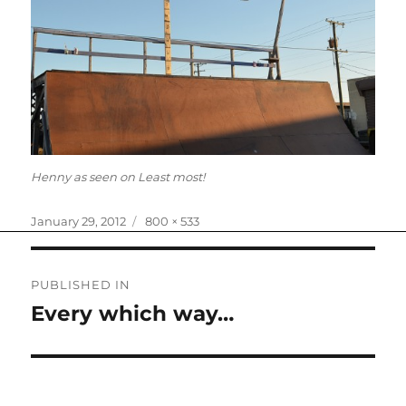
Henny as seen on Least most!
Posted
Full
January 29, 2012
800 × 533
on
size
Post
PUBLISHED IN
navigation
Every which way…