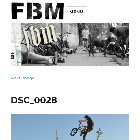
MENU
Next Image
DSC_0028