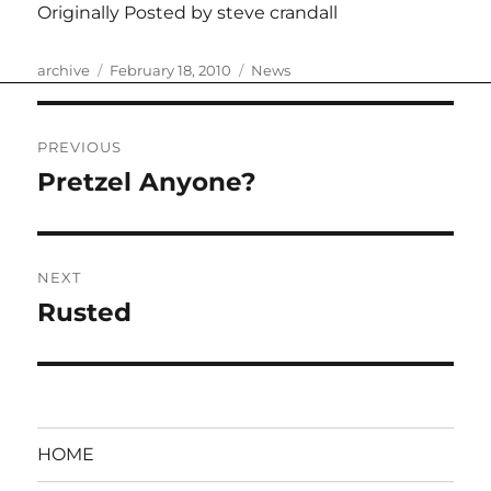
Originally Posted by steve crandall
Author
Posted
Categories
archive
February 18, 2010
News
on
Post
PREVIOUS
navigation
Pretzel Anyone?
Previous
post:
NEXT
Rusted
Next
post:
HOME