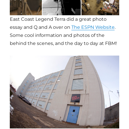
East Coast Legend Terra did a great photo
essay and Q and A over on
The ESPN Website
.
Some cool information and photos of the
behind the scenes, and the day to day at FBM!