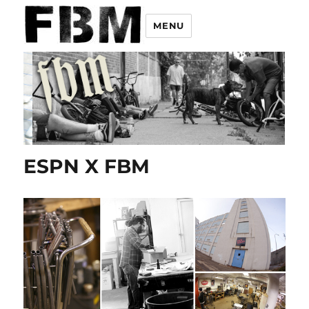
MENU
ESPN X FBM