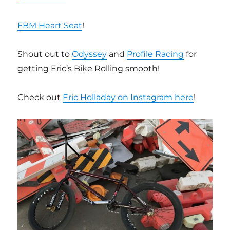
FBM Heart Seat
!
Shout out to
Odyssey
and
Profile Racing
for
getting Eric’s Bike Rolling smooth!
Check out
Eric Holladay on Instagram here
!