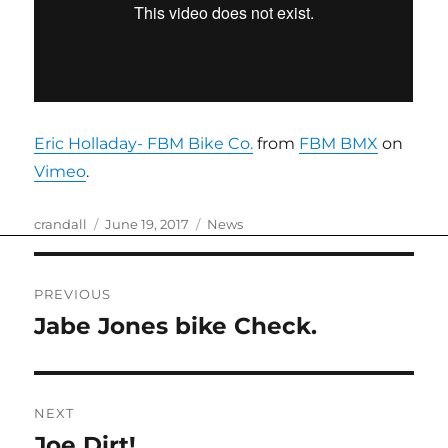
Eric Holladay- FBM Bike Co.
from
FBM BMX
on
Vimeo
.
Author
Posted
Categories
crandall
June 19, 2017
News
on
Post
PREVIOUS
navigation
Jabe Jones bike Check.
Previous
post:
NEXT
Joe Dirt!
Next