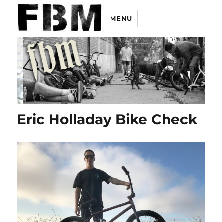
MENU
Eric Holladay Bike Check