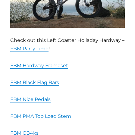
Check out this Left Coaster Holladay Hardway –
FBM Party Time
!
FBM Hardway Frameset
FBM Black Flag Bars
FBM Nice Pedals
FBM PMA Top Load Stem
FBM CB4ks