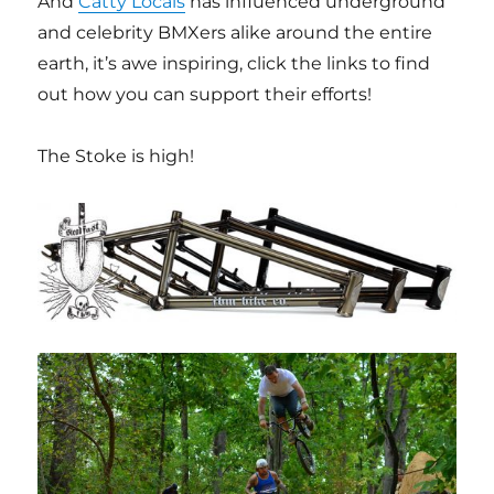
And
Catty Locals
has influenced underground
and celebrity BMXers alike around the entire
earth, it’s awe inspiring, click the links to find
out how you can support their efforts!
The Stoke is high!