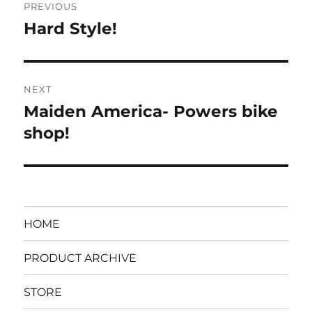
PREVIOUS
navigation
Hard Style!
Previous
post:
NEXT
Maiden America- Powers bike
Next
post:
shop!
HOME
PRODUCT ARCHIVE
STORE