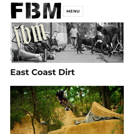
MENU
East Coast Dirt