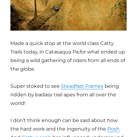
Made a quick stop at the world class Catty
Trails today, in Catasaqua Pa.for what ended up
being a wild gathering of riders from all ends of
the globe.
Super stoked to see
Steadfast Frames
being
ridden by badass trail apes from all over the
world!
I don’t think enough can be said about how
the hard work and the ingenuity of the
Posh