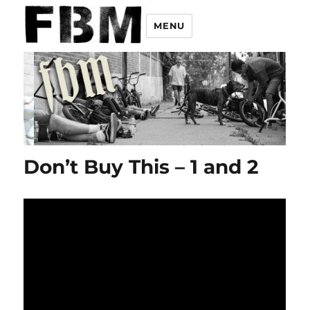
MENU
Don’t Buy This – 1 and 2