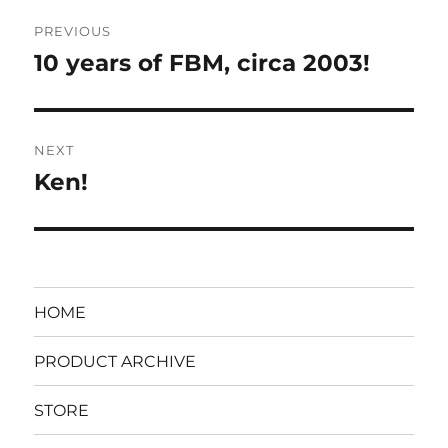
Post
PREVIOUS
navigation
10 years of FBM, circa 2003!
Previous
post:
NEXT
Ken!
Next
post:
HOME
PRODUCT ARCHIVE
STORE