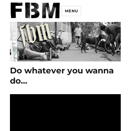
MENU
Do whatever you wanna
do…