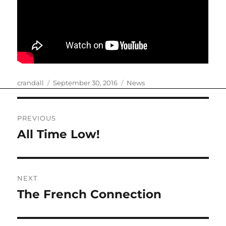
Author
Posted
Categories
crandall
September 30, 2016
News
on
Post
PREVIOUS
navigation
All Time Low!
Previous
post:
NEXT
The French Connection
Next
post: