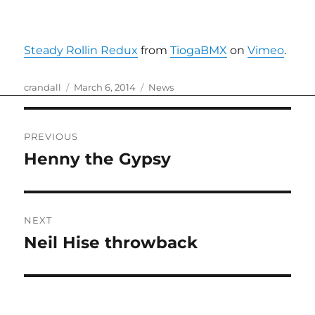
Steady Rollin Redux
from
TiogaBMX
on
Vimeo
.
Author
Posted
Categories
crandall
March 6, 2014
News
on
Post
PREVIOUS
navigation
Henny the Gypsy
Previous
post:
NEXT
Neil Hise throwback
Next
post: