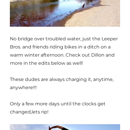
No bridge over troubled water, just the Leeper
Bros. and friends riding bikes in a ditch on a
warm winter afternoon. Check out Dillon and
more in the edits below as well!
These dudes are always charging it, anytime,
anywhere!!!
Only a few more days until the clocks get
changed,lets rip!