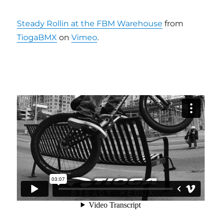
Steady Rollin at the FBM Warehouse
from
TiogaBMX
on
Vimeo
.