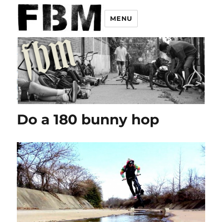
MENU
Do a 180 bunny hop