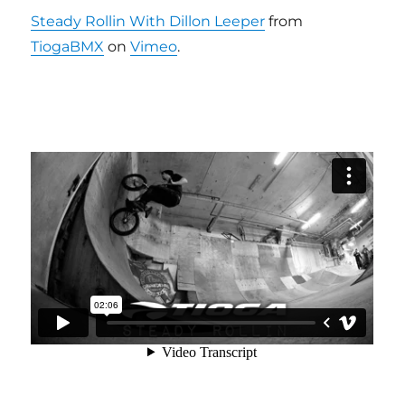
Steady Rollin With Dillon Leeper
from
TiogaBMX
on
Vimeo
.