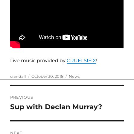
Live music provided by
CRUELSIFIX
!
Author
Posted
Categories
crandall
October 30, 2018
News
on
Post
PREVIOUS
navigation
Sup with Declan Murray?
Previous
post:
NEXT