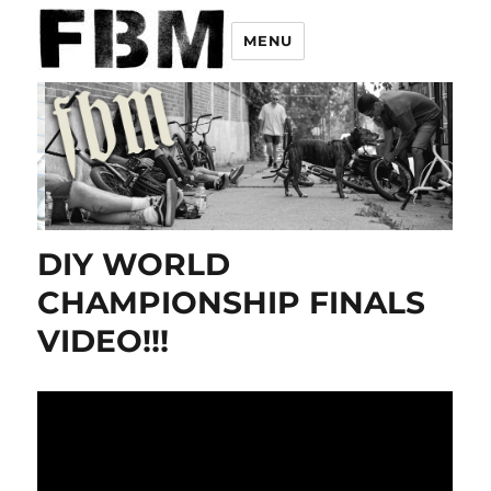
MENU
DIY WORLD
CHAMPIONSHIP FINALS
VIDEO!!!