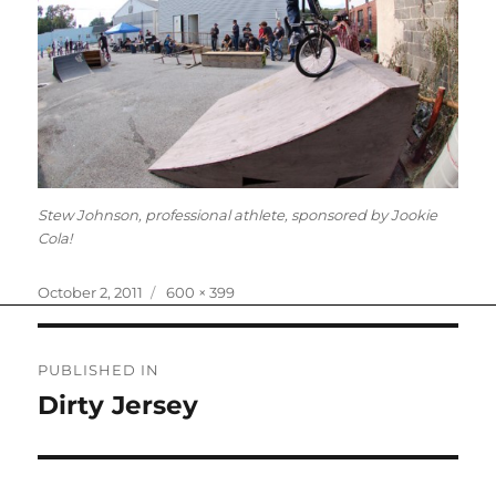
Stew Johnson, professional athlete, sponsored by Jookie
Cola!
Posted
Full
October 2, 2011
600 × 399
on
size
Post
PUBLISHED IN
navigation
Dirty Jersey