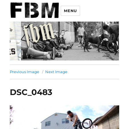
MENU
Previous Image
Next Image
DSC_0483