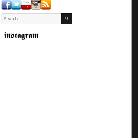
SEARCH
Search
for: