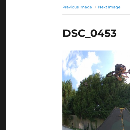
Previous Image
Next Image
DSC_0453