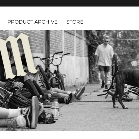
PRODUCT ARCHIVE
STORE