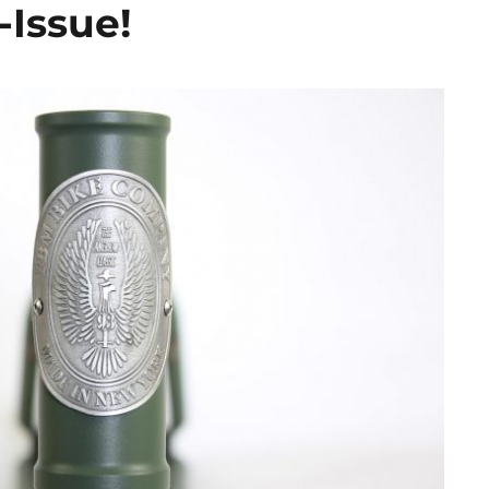
-Issue!