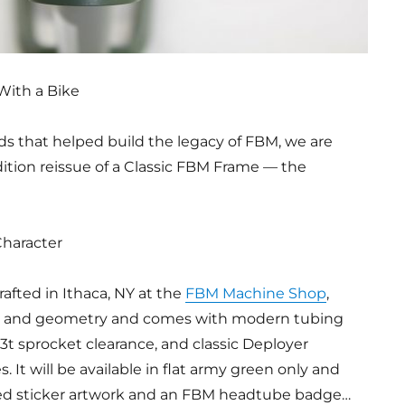
With a Bike
s that helped build the legacy of FBM, we are
edition reissue of a Classic FBM Frame — the
Character
rafted in Ithaca, NY at the
FBM Machine Shop
,
ign and geometry and comes with modern tubing
33t sprocket clearance, and classic Deployer
 It will be available in flat army green only and
red sticker artwork and an FBM headtube badge…