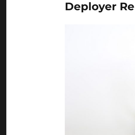
Deployer Re