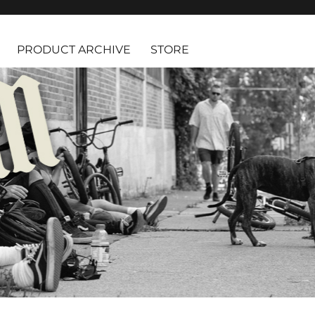
PRODUCT ARCHIVE
STORE