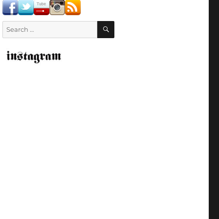
SEARCH
Search
for: