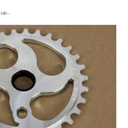
s up…