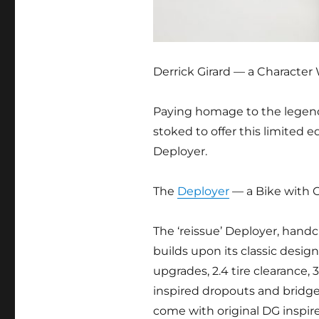
Derrick Girard — a Character 
Paying homage to the legend
stoked to offer this limited 
Deployer.
The
Deployer
— a Bike with 
The ‘reissue’ Deployer, handc
builds upon its classic des
upgrades, 2.4 tire clearance, 
inspired dropouts and bridges.
come with original DG inspi