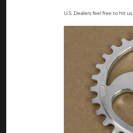
U.S. Dealers feel free to hit u