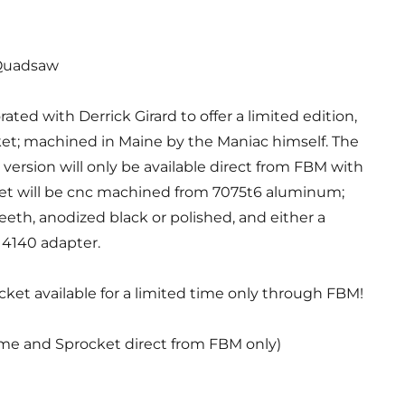
uadsaw
orated with Derrick Girard to offer a limited edition,
t; machined in Maine by the Maniac himself. The
version will only be available direct from FBM with
ket will be cnc machined from 7075t6 aluminum;
 teeth, anodized black or polished, and either a
4140 adapter.
et available for a limited time only through FBM!
ame and Sprocket direct from FBM only)