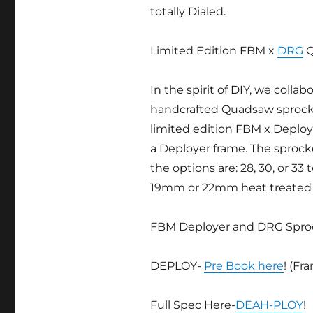
totally Dialed.
Limited Edition FBM x
DRG
Q
In the spirit of DIY, we collab
handcrafted Quadsaw sprocke
limited edition FBM x Deploy 
a Deployer frame. The sproc
the options are: 28, 30, or 33
19mm or 22mm heat treated 
FBM Deployer and DRG Sprock
DEPLOY-
Pre Book here
! (Fr
Full Spec Here-
DEAH-PLOY
!