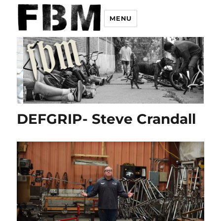
MENU
DEFGRIP- Steve Crandall