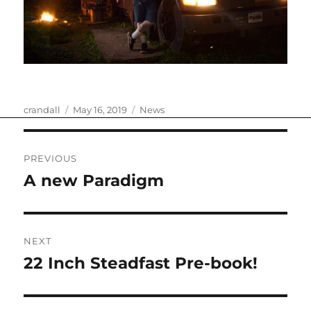
Author
Posted
Categories
crandall
May 16, 2019
News
on
Post
PREVIOUS
navigation
A new Paradigm
Previous
post:
NEXT
22 Inch Steadfast Pre-book!
Next
post: