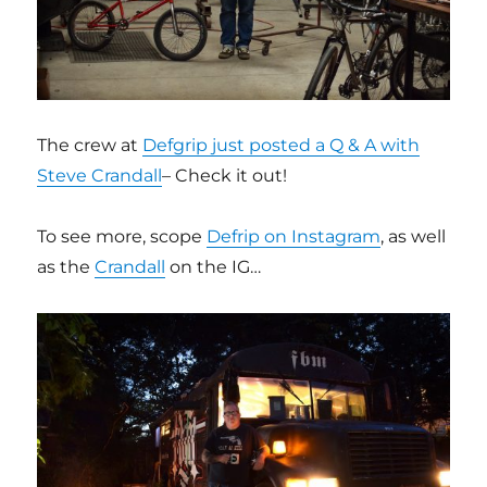
The crew at
Defgrip just posted a Q & A with
Steve Crandall
– Check it out!
To see more, scope
Defrip on Instagram
, as well
as the
Crandall
on the IG…