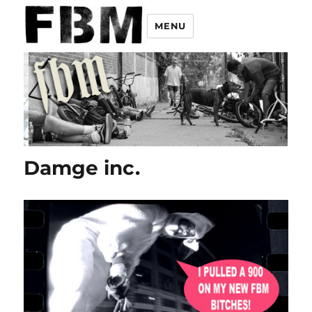
MENU
Damge inc.