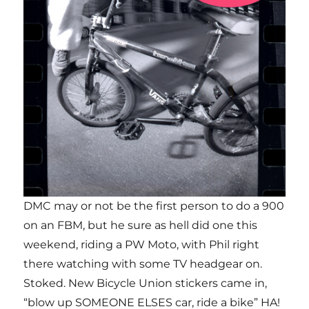
DMC may or not be the first person to do a 900
on an FBM, but he sure as hell did one this
weekend, riding a PW Moto, with Phil right
there watching with some TV headgear on.
Stoked. New Bicycle Union stickers came in,
“blow up SOMEONE ELSES car, ride a bike” HA!