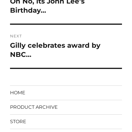
Oh No, its John Lee’s
Previous
post:
Birthday…
NEXT
Gilly celebrates award by
Next
post:
NBC…
HOME
PRODUCT ARCHIVE
STORE