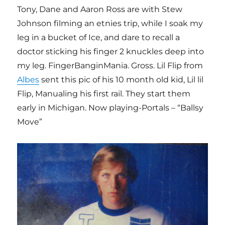
Tony, Dane and Aaron Ross are with Stew
Johnson filming an etnies trip, while I soak my
leg in a bucket of Ice, and dare to recall a
doctor sticking his finger 2 knuckles deep into
my leg. FingerBanginMania. Gross. Lil Flip from
Albes
sent this pic of his 10 month old kid, Lil lil
Flip, Manualing his first rail. They start them
early in Michigan. Now playing-Portals – “Ballsy
Move”