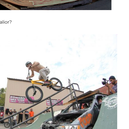
lior?