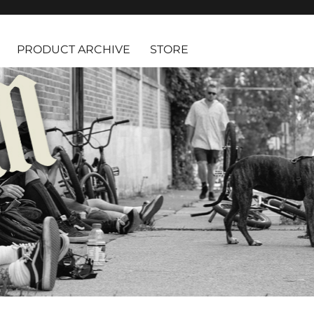
PRODUCT ARCHIVE
STORE