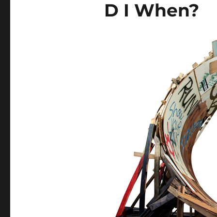
D I When?