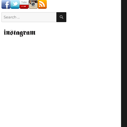
SEARCH
Search
for: