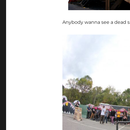
Anybody wanna see a dead sa