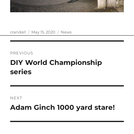
Author
Posted
Categories
crandall
May 15, 2020
News
on
Post
PREVIOUS
navigation
DIY World Championship
Previous
post:
series
NEXT
Adam Ginch 1000 yard stare!
Next
post: