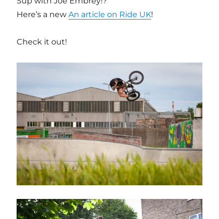
Sup with Joe Embrey!?
Here’s a new
An article on Ride UK
!
Check it out!