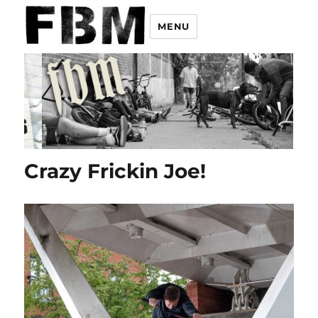
MENU
Crazy Frickin Joe!