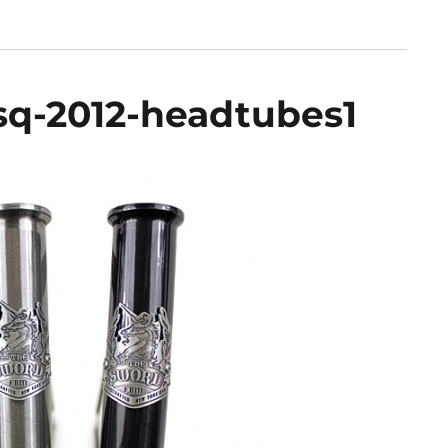
q-2012-headtubes1