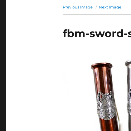
Previous Image
Next Image
fbm-sword-s