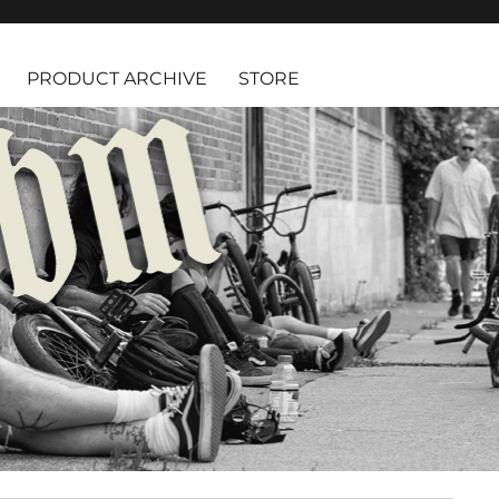
PRODUCT ARCHIVE
STORE