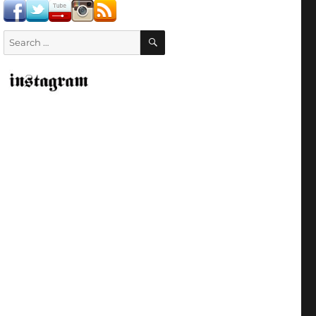
SEARCH
Search
for: