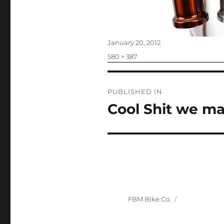
Posted
January 20, 2012
on
Full
580 × 387
size
Post
PUBLISHED IN
navigation
Cool Shit we ma
FBM Bike Co.