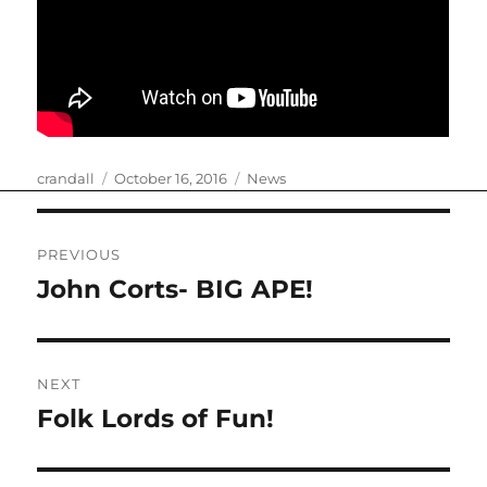
Author
Posted
Categories
crandall
October 16, 2016
News
on
Post
PREVIOUS
navigation
John Corts- BIG APE!
Previous
post:
NEXT
Folk Lords of Fun!
Next
post: