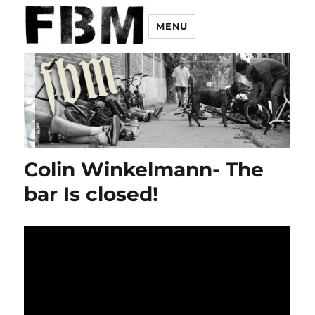
MENU
Colin Winkelmann- The
bar Is closed!