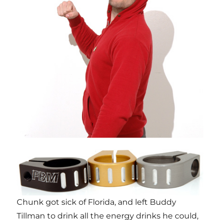
Chunk got sick of Florida, and left Buddy
Tillman to drink all the energy drinks he could,