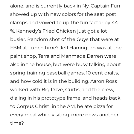
alone, and is currently back in Ny. Captain Fun
showed up with new colors for the seat post
clamps and vowed to up the fun factor by 44
%. Kennedy’s Fried Chicken just got a lot
busier. Random shot of the Guys that were at
FBM at Lunch time? Jeff Harrington was at the
paint shop, Terra and Manmade Darren were
also in the house, but were busy talking about
spring training baseball games, 10 cent drafts,
and how cold it is in the building. Aaron Ross
worked with Big Dave, Curtis, and the crew,
dialing in his prototype frame, and heads back
to Corpus Christi in the AM, he ate pizza for
every meal while visiting. more news another
time?