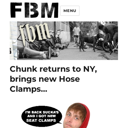
MENU
Chunk returns to NY,
brings new Hose
Clamps…