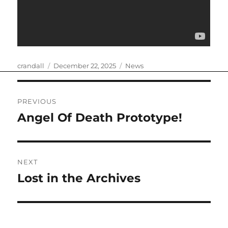
Author
Posted
Categories
crandall
December 22, 2025
News
on
Post
PREVIOUS
navigation
Angel Of Death Prototype!
Previous
post:
NEXT
Lost in the Archives
Next
post: