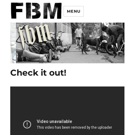
MENU
Check it out!