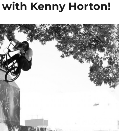
 with Kenny Horton!