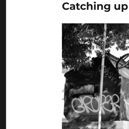
Catching up