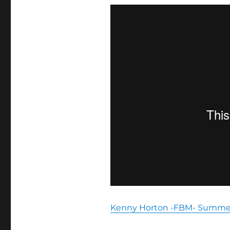
Kenny Horton -FBM- Summer