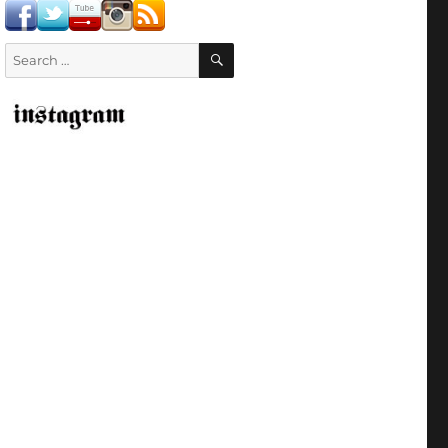
SEARCH
Search
for: