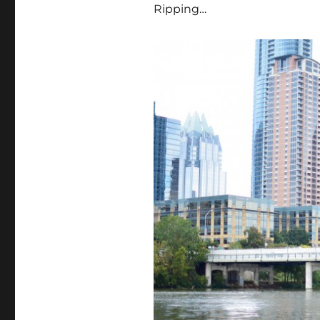
Ripping…