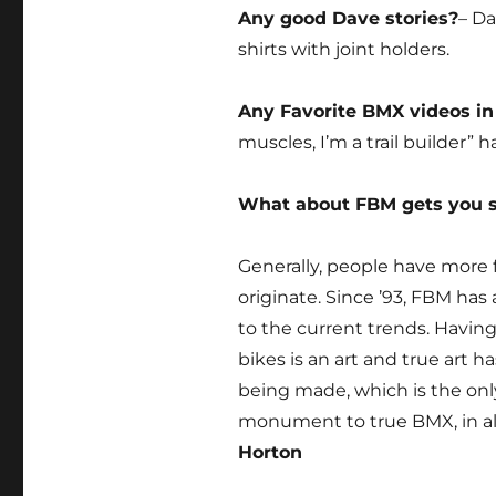
Any good Dave stories?
– Da
shirts with joint holders.
Any Favorite BMX videos in
muscles, I’m a trail builder” 
What about FBM gets you 
Generally, people have more 
originate. Since ’93, FBM has
to the current trends. Havin
bikes is an art and true art h
being made, which is the only
monument to true BMX, in al
Horton