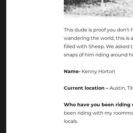
This dude is proof you don’t 
wandering the world, this is 
filled with Sheep. We asked t
snaps of him riding around h
Name-
Kenny Horton
Current location –
Austin, TX
Who have you been riding w
been riding with my roommate
locals.