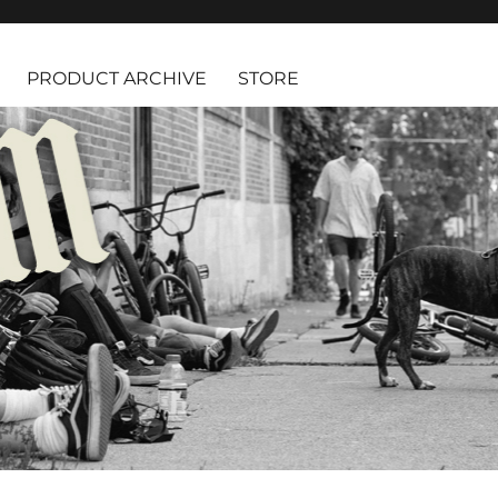
PRODUCT ARCHIVE
STORE