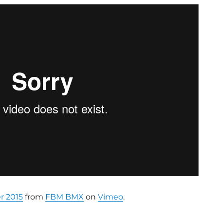
 2015
from
FBM BMX
on
Vimeo
.