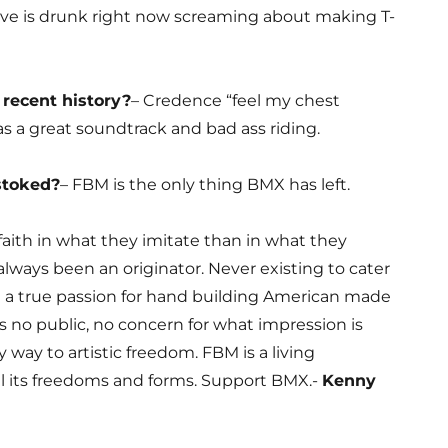
ve is drunk right now screaming about making T-
 recent history?
– Credence “feel my chest
has a great soundtrack and bad ass riding.
stoked?
– FBM is the only thing BMX has left.
faith in what they imitate than in what they
 always been an originator. Never existing to cater
g a true passion for hand building American made
as no public, no concern for what impression is
 way to artistic freedom. FBM is a living
l its freedoms and forms. Support BMX.-
Kenny