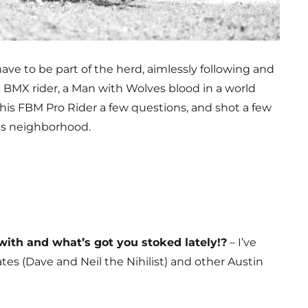
have to be part of the herd, aimlessly following and
a BMX rider, a Man with Wolves blood in a world
his FBM Pro Rider a few questions, and shot a few
is neighborhood.
ith and what’s got you stoked lately!?
– I’ve
s (Dave and Neil the Nihilist) and other Austin