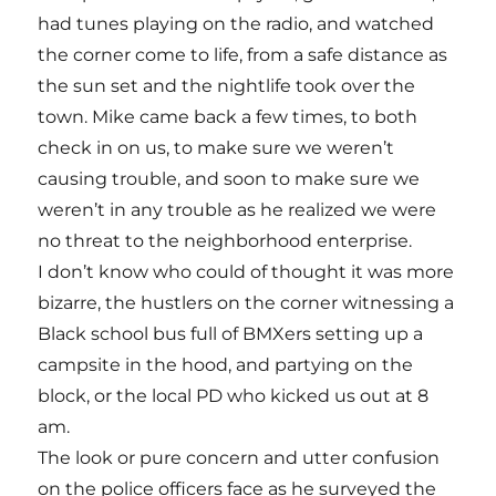
had tunes playing on the radio, and watched
the corner come to life, from a safe distance as
the sun set and the nightlife took over the
town. Mike came back a few times, to both
check in on us, to make sure we weren’t
causing trouble, and soon to make sure we
weren’t in any trouble as he realized we were
no threat to the neighborhood enterprise.
I don’t know who could of thought it was more
bizarre, the hustlers on the corner witnessing a
Black school bus full of BMXers setting up a
campsite in the hood, and partying on the
block, or the local PD who kicked us out at 8
am.
The look or pure concern and utter confusion
on the police officers face as he surveyed the