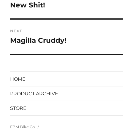
navigation
New Shit!
Previous
post:
NEXT
Magilla Cruddy!
Next
post:
HOME
PRODUCT ARCHIVE
STORE
FBM Bike Co.