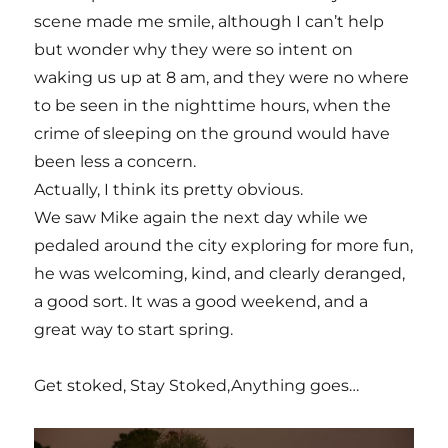
scene made me smile, although I can’t help
but wonder why they were so intent on
waking us up at 8 am, and they were no where
to be seen in the nighttime hours, when the
crime of sleeping on the ground would have
been less a concern.
Actually, I think its pretty obvious.
We saw Mike again the next day while we
pedaled around the city exploring for more fun,
he was welcoming, kind, and clearly deranged,
a good sort. It was a good weekend, and a
great way to start spring.
Get stoked, Stay Stoked,Anything goes…