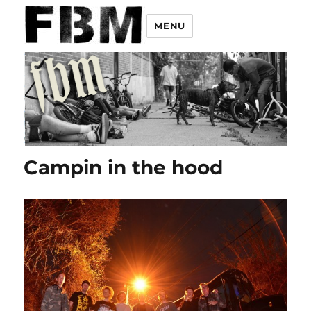
MENU
Campin in the hood