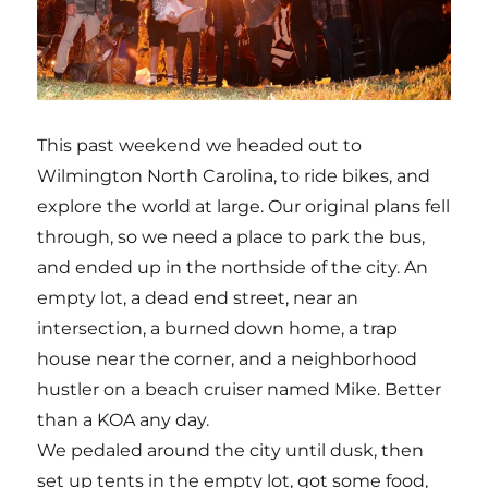
This past weekend we headed out to
Wilmington North Carolina, to ride bikes, and
explore the world at large. Our original plans fell
through, so we need a place to park the bus,
and ended up in the northside of the city. An
empty lot, a dead end street, near an
intersection, a burned down home, a trap
house near the corner, and a neighborhood
hustler on a beach cruiser named Mike. Better
than a KOA any day.
We pedaled around the city until dusk, then
set up tents in the empty lot, got some food,