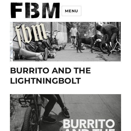
MENU
BURRITO AND THE
LIGHTNINGBOLT