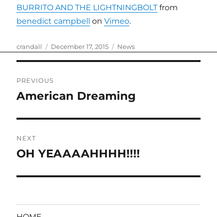
BURRITO AND THE LIGHTNINGBOLT
from
benedict campbell
on
Vimeo
.
Author
Posted
Categories
crandall
December 17, 2015
News
on
Post
PREVIOUS
navigation
American Dreaming
Previous
post:
NEXT
OH YEAAAAHHHH!!!!
Next
post:
HOME