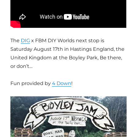
The
DIG
x FBM DIY Worlds next stop is
Saturday August 17th in Hastings England, the
United Kingdom at the Boyley Park, Be there,
or don’t…
Fun provided by
4 Down
!