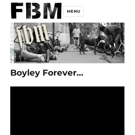
MENU
Boyley Forever…