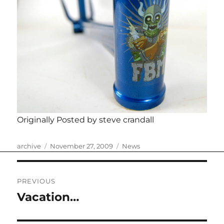
Originally Posted by steve crandall
Author
Posted
Categories
archive
November 27, 2009
News
on
Post
PREVIOUS
navigation
Vacation…
Previous
post: