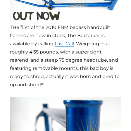
THe first of the 2010 FBM badass handbuilt
frames are now in stock, The Berzerker is
available by calling
Last Call
. Weighing in at
roughly 4.35 pounds, with a super tight
rearend, and a steep 75 degree headtube, and
featuring removable mounts, this bad boy is
ready to shred, actually it was born and bred to
rip and shred!!!!