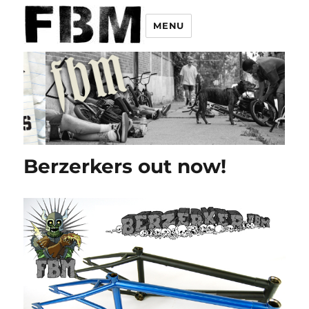
MENU
Berzerkers out now!