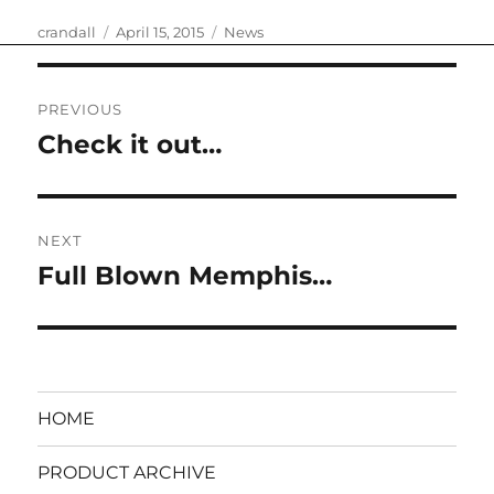
Author
Posted
Categories
crandall
April 15, 2015
News
on
Post
PREVIOUS
navigation
Check it out…
Previous
post:
NEXT
Full Blown Memphis…
Next
post:
HOME
PRODUCT ARCHIVE