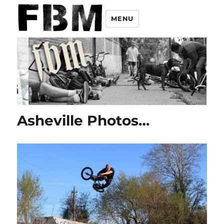
MENU
Asheville Photos…