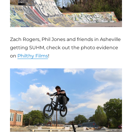
Zach Rogers, Phil Jones and friends in Asheville
getting SUHM, check out the photo evidence
on
Philthy Films
!