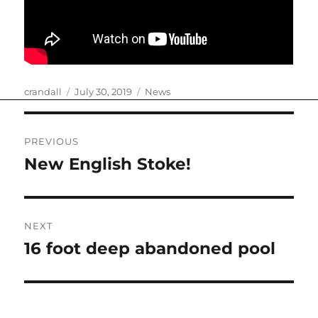
Author
Posted
Categories
crandall
July 30, 2019
News
on
Post
PREVIOUS
navigation
New English Stoke!
Previous
post:
NEXT
16 foot deep abandoned pool
Next
post: