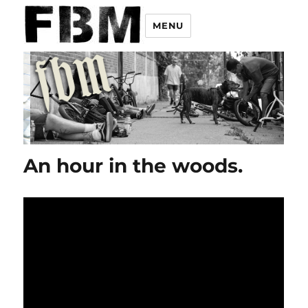
MENU
An hour in the woods.