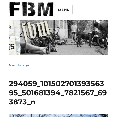
MENU
Next Image
294059_101502701393563
95_501681394_7821567_69
3873_n