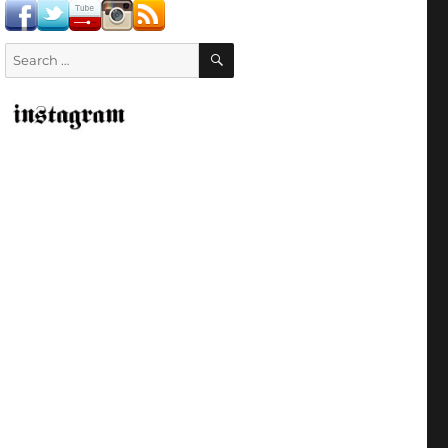
SEARCH
Search
for: