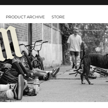
PRODUCT ARCHIVE
STORE