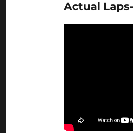
Actual Laps