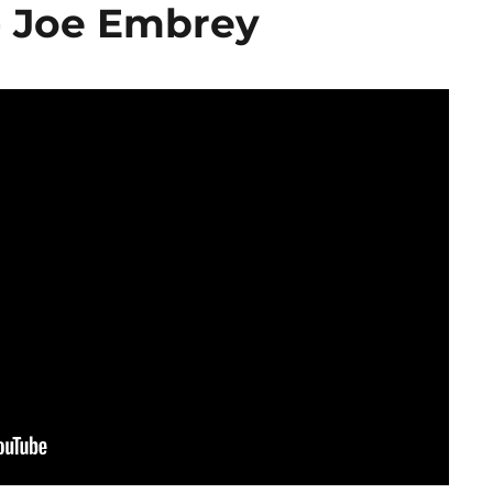
- Joe Embrey