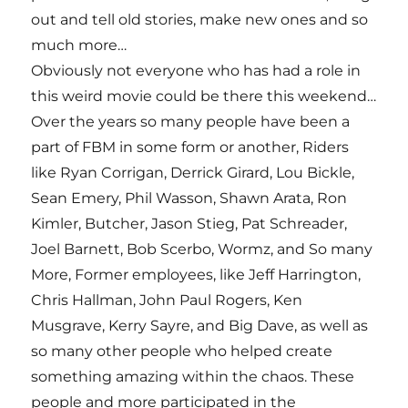
out and tell old stories, make new ones and so
much more…
Obviously not everyone who has had a role in
this weird movie could be there this weekend…
Over the years so many people have been a
part of FBM in some form or another, Riders
like Ryan Corrigan, Derrick Girard, Lou Bickle,
Sean Emery, Phil Wasson, Shawn Arata, Ron
Kimler, Butcher, Jason Stieg, Pat Schreader,
Joel Barnett, Bob Scerbo, Wormz, and So many
More, Former employees, like Jeff Harrington,
Chris Hallman, John Paul Rogers, Ken
Musgrave, Kerry Sayre, and Big Dave, as well as
so many other people who helped create
something amazing within the chaos. These
people and more participated in the