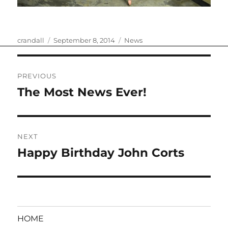
Author
Posted
Categories
crandall
September 8, 2014
News
on
Post
PREVIOUS
navigation
The Most News Ever!
Previous
post:
NEXT
Happy Birthday John Corts
Next
post:
HOME