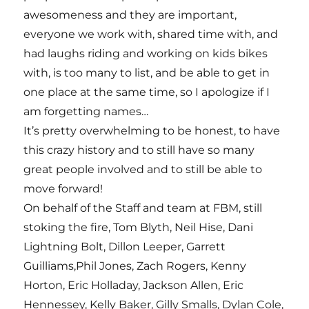
awesomeness and they are important,
everyone we work with, shared time with, and
had laughs riding and working on kids bikes
with, is too many to list, and be able to get in
one place at the same time, so I apologize if I
am forgetting names…
It’s pretty overwhelming to be honest, to have
this crazy history and to still have so many
great people involved and to still be able to
move forward!
On behalf of the Staff and team at FBM, still
stoking the fire, Tom Blyth, Neil Hise, Dani
Lightning Bolt, Dillon Leeper, Garrett
Guilliams,Phil Jones, Zach Rogers, Kenny
Horton, Eric Holladay, Jackson Allen, Eric
Hennessey, Kelly Baker, Gilly Smalls, Dylan Cole,