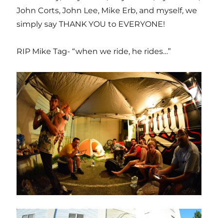
John Corts, John Lee, Mike Erb, and myself, we
simply say THANK YOU to EVERYONE!
RIP Mike Tag- “when we ride, he rides…”