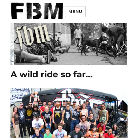
MENU
A wild ride so far…