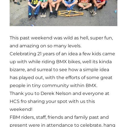
This past weekend was wild as hell, super fun,
and amazing on so many levels.
Celebrating 21 years of an idea a few kids came
up with while riding BMX bikes, well its kinda
bizarre, and surreal to see how a simple idea
has played out, with the efforts of some great
people in tiny community within BMX.
Thank you to Derek Nelson and everyone at
HCS fro sharing your spot with us this
weekend!
FBM riders, staff, friends and family past and
present were in attendance to celebrate, hang