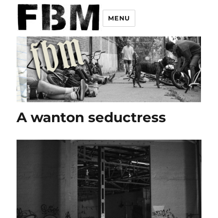
MENU
A wanton seductress