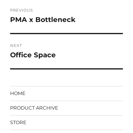
Post
PREVIOUS
navigation
PMA x Bottleneck
Previous
post:
NEXT
Office Space
Next
post:
HOME
PRODUCT ARCHIVE
STORE