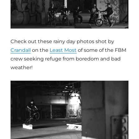
Check out these rainy day photos shot by
Crandall
on the
Least Most
of some of the FBM
crew seeking refuge from boredom and bad
weather!