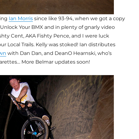
ing
Ian Morris
since like 93-94, when we got a copy
 Unlock Your BMX and in plenty of gnarly video
Fishty Cent, AKA Fishty Pence, and I were luck
 Local Trails. Kelly was stoked! Ian distributes
wn
with Dan Dan, and DeanO Hearnski, who’s
arettes… More Belmar updates soon!