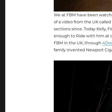
We at FBM have been watch
of a video from the UK called
sections since. Today Kelly, 
enough to Ride with him at our
FBM in the UK, through
4Do
family invented Newport Cig