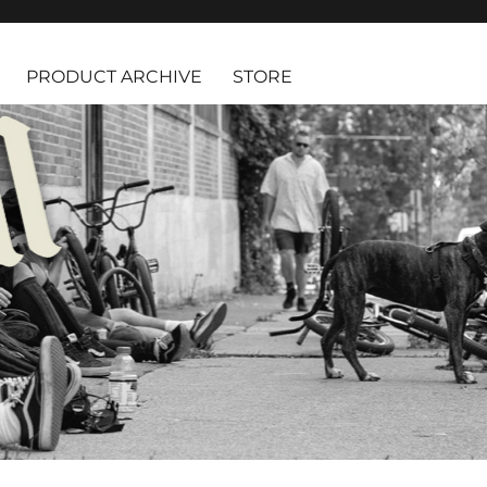
PRODUCT ARCHIVE
STORE