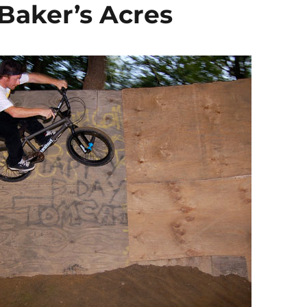
Baker’s Acres