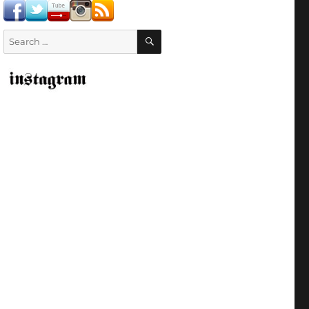
SEARCH
Search
for: