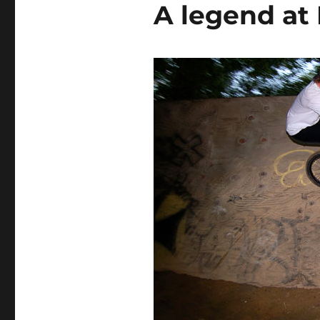
A legend at 